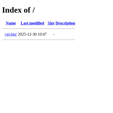
Index of /
Name
Last modified
Size
Description
cgi-bin/
2025-12-30 10:47
-