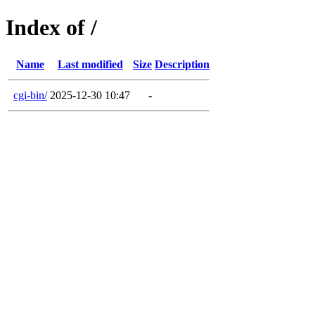
Index of /
Name
Last modified
Size
Description
cgi-bin/
2025-12-30 10:47
-