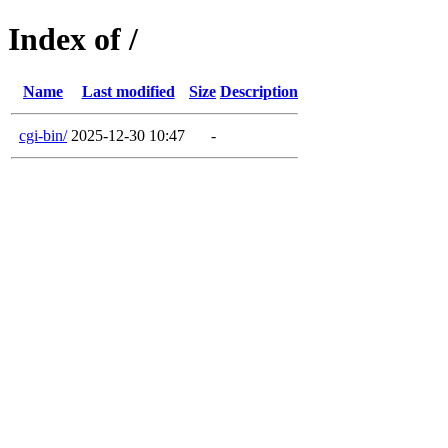
Index of /
Name
Last modified
Size
Description
cgi-bin/
2025-12-30 10:47
-